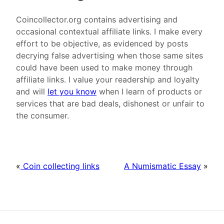
Coincollector.org contains advertising and
occasional contextual affiliate links. I make every
effort to be objective, as evidenced by posts
decrying false advertising when those same sites
could have been used to make money through
affiliate links. I value your readership and loyalty
and will
let you know
when I learn of products or
services that are bad deals, dishonest or unfair to
the consumer.
«
Coin collecting links
A Numismatic Essay
»