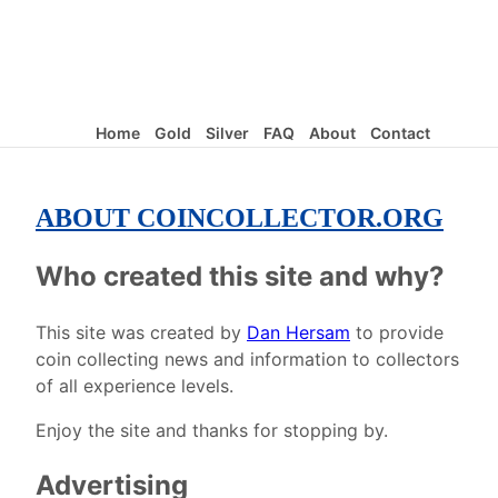
Home
Gold
Silver
FAQ
About
Contact
ABOUT COINCOLLECTOR.ORG
Who created this site and why?
This site was created by
Dan Hersam
to provide
coin collecting news and information to collectors
of all experience levels.
Enjoy the site and thanks for stopping by.
Advertising