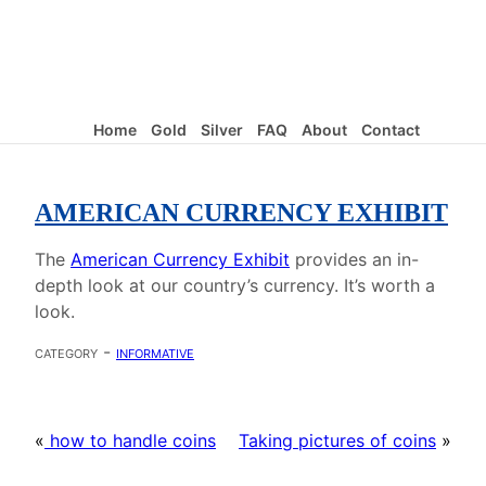
Home
Gold
Silver
FAQ
About
Contact
AMERICAN CURRENCY EXHIBIT
The
American Currency Exhibit
provides an in-
depth look at our country’s currency. It’s worth a
look.
category -
informative
«
how to handle coins
Taking pictures of coins
»