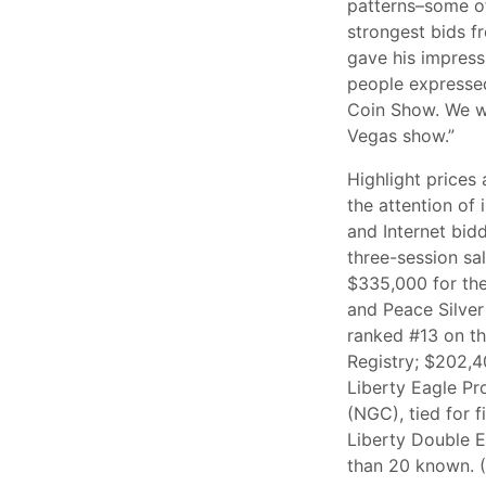
patterns–some of
strongest bids fr
gave his impress
people expressed
Coin Show. We we
Vegas show.”
Highlight prices
the attention of 
and Internet bid
three-session sa
$335,000 for th
and Peace Silver 
ranked #13 on t
Registry; $202,4
Liberty Eagle P
(NGC), tied for 
Liberty Double 
than 20 known. (A