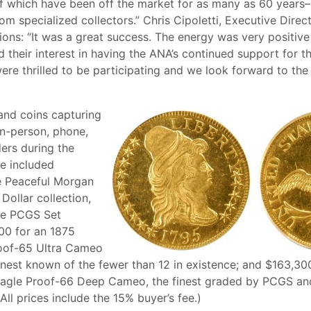
 which have been off the market for as many as 60 years–
om specialized collectors.” Chris Cipoletti, Executive Direc
ions: “It was a great success. The energy was very positiv
 their interest in having the ANA’s continued support for t
re thrilled to be participating and we look forward to the 
 and coins capturing
in-person, phone,
ders during the
le included
e Peaceful Morgan
Dollar collection,
he PCGS Set
00 for an 1875
roof-65 Ultra Cameo
finest known of the fewer than 12 in existence; and $163,30
Eagle Proof-66 Deep Cameo, the finest graded by PCGS an
ll prices include the 15% buyer’s fee.)