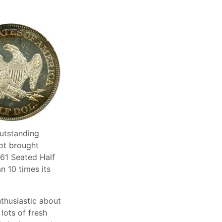
utstanding
lot brought
861 Seated Half
n 10 times its
thusiastic about
lots of fresh