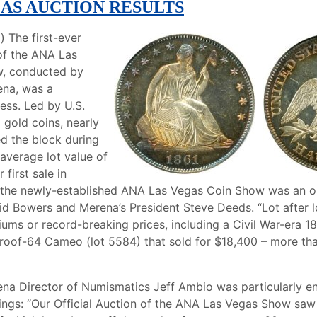
GAS AUCTION RESULTS
a) The first-ever
 of the ANA Las
, conducted by
na, was a
ess. Led by U.S.
d gold coins, nearly
ed the block during
 average lot value of
 first sale in
h the newly-established ANA Las Vegas Coin Show was an o
id Bowers and Merena’s President Steve Deeds. “Lot after 
iums or record-breaking prices, including a Civil War-era 1
roof-64 Cameo (lot 5584) that sold for $18,400 – more tha
a Director of Numismatics Jeff Ambio was particularly en
rings: “Our Official Auction of the ANA Las Vegas Show saw 