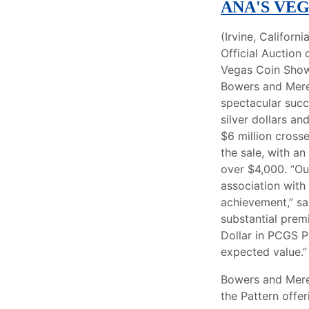
ANA'S VE
(Irvine, Californi
Official Auction
Vegas Coin Show
Bowers and Mere
spectacular succ
silver dollars an
$6 million cross
the sale, with an
over $4,000. “Our
association wit
achievement,” sa
substantial prem
Dollar in PCGS P
expected value.”
Bowers and Meren
the Pattern offe