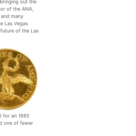
bringing out the
tor of the ANA,
e and many
he Las Vegas
future of the Las
0 for an 1885
d one of fewer