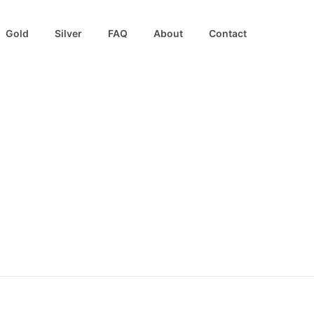
Gold
Silver
FAQ
About
Contact