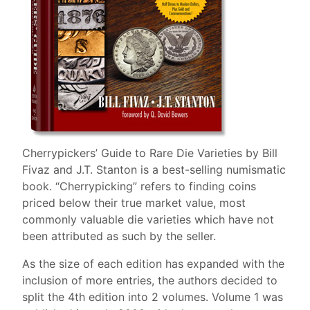
Cherrypickers’ Guide to Rare Die Varieties by Bill
Fivaz and J.T. Stanton is a best-selling numismatic
book. “Cherrypicking” refers to finding coins
priced below their true market value, most
commonly valuable die varieties which have not
been attributed as such by the seller.
As the size of each edition has expanded with the
inclusion of more entries, the authors decided to
split the 4th edition into 2 volumes. Volume 1 was