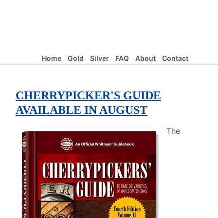
Home
Gold
Silver
FAQ
About
Contact
CHERRYPICKER'S GUIDE
AVAILABLE IN AUGUST
The