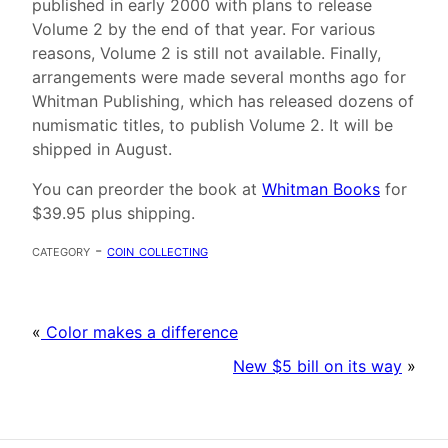
published in early 2000 with plans to release
Volume 2 by the end of that year. For various
reasons, Volume 2 is still not available. Finally,
arrangements were made several months ago for
Whitman Publishing, which has released dozens of
numismatic titles, to publish Volume 2. It will be
shipped in August.
You can preorder the book at
Whitman Books
for
$39.95 plus shipping.
category -
coin collecting
«
Color makes a difference
New $5 bill on its way
»