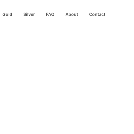
Gold
Silver
FAQ
About
Contact