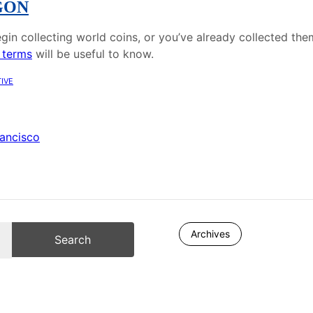
GON
gin collecting world coins, or you’ve already collected the
 terms
will be useful to know.
ive
rancisco
Archives