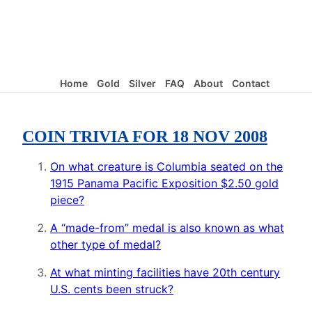
Home
Gold
Silver
FAQ
About
Contact
COIN TRIVIA FOR 18 NOV 2008
On what creature is Columbia seated on the
1915 Panama Pacific Exposition $2.50 gold
piece?
A “made-from” medal is also known as what
other type of medal?
At what minting facilities have 20th century
U.S. cents been struck?