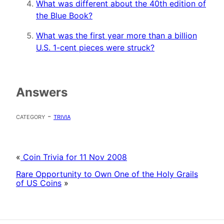
What was different about the 40th edition of
the Blue Book?
What was the first year more than a billion
U.S. 1-cent pieces were struck?
Answers
category -
trivia
«
Coin Trivia for 11 Nov 2008
Rare Opportunity to Own One of the Holy Grails
of US Coins
»