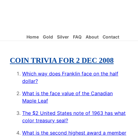
Home
Gold
Silver
FAQ
About
Contact
COIN TRIVIA FOR 2 DEC 2008
Which way does Franklin face on the half
dollar?
What is the face value of the Canadian
Maple Leaf
The $2 United States note of 1963 has what
color treasury seal?
What is the second highest award a member