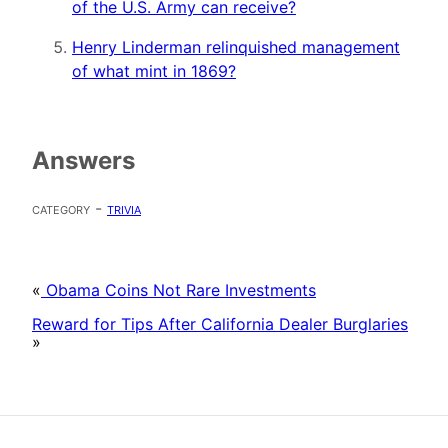
of the U.S. Army can receive?
Henry Linderman relinquished management
of what mint in 1869?
Answers
category -
trivia
«
Obama Coins Not Rare Investments
Reward for Tips After California Dealer Burglaries
»