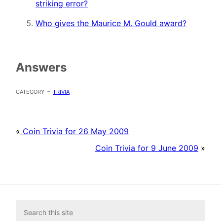
striking error?
Who gives the Maurice M. Gould award?
Answers
category -
trivia
«
Coin Trivia for 26 May 2009
Coin Trivia for 9 June 2009
»