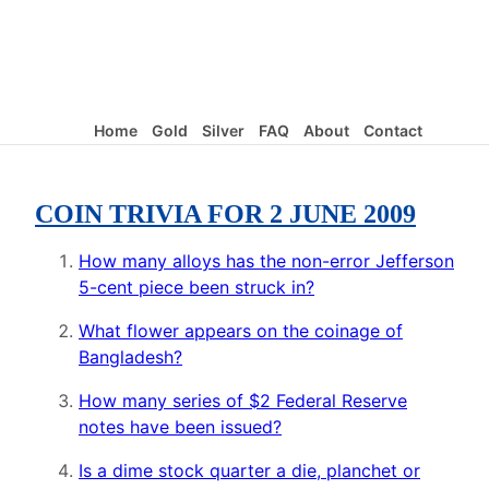
Home
Gold
Silver
FAQ
About
Contact
COIN TRIVIA FOR 2 JUNE 2009
How many alloys has the non-error Jefferson
5-cent piece been struck in?
What flower appears on the coinage of
Bangladesh?
How many series of $2 Federal Reserve
notes have been issued?
Is a dime stock quarter a die, planchet or