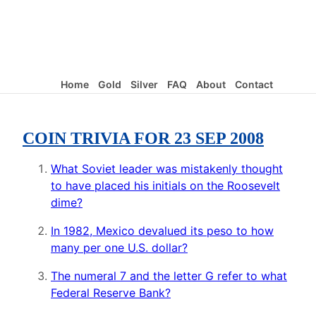
Home
Gold
Silver
FAQ
About
Contact
COIN TRIVIA FOR 23 SEP 2008
What Soviet leader was mistakenly thought
to have placed his initials on the Roosevelt
dime?
In 1982, Mexico devalued its peso to how
many per one U.S. dollar?
The numeral 7 and the letter G refer to what
Federal Reserve Bank?