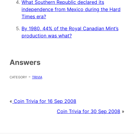
What Southern Republic declared its
independence from Mexico during the Hard
Times era?
By 1980, 44% of the Royal Canadian Mint’s
production was what?
Answers
category -
trivia
«
Coin Trivia for 16 Sep 2008
Coin Trivia for 30 Sep 2008
»