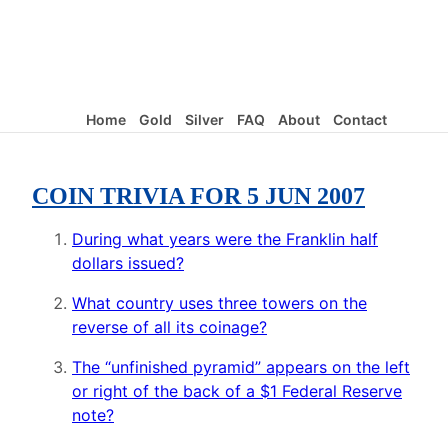
Home
Gold
Silver
FAQ
About
Contact
COIN TRIVIA FOR 5 JUN 2007
During what years were the Franklin half
dollars issued?
What country uses three towers on the
reverse of all its coinage?
The “unfinished pyramid” appears on the left
or right of the back of a $1 Federal Reserve
note?