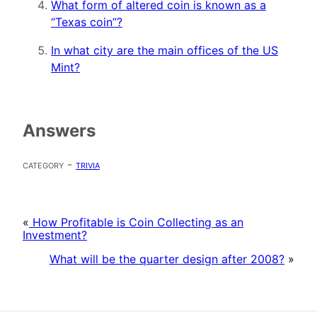
What form of altered coin is known as a
“Texas coin”?
In what city are the main offices of the US
Mint?
Answers
category -
trivia
«
How Profitable is Coin Collecting as an
Investment?
What will be the quarter design after 2008?
»