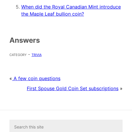
When did the Royal Canadian Mint introduce
the Maple Leaf bullion coin?
Answers
category -
trivia
«
A few coin questions
First Spouse Gold Coin Set subscriptions
»