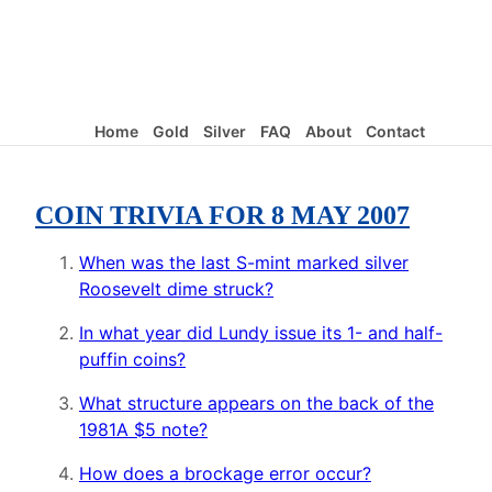
Home
Gold
Silver
FAQ
About
Contact
COIN TRIVIA FOR 8 MAY 2007
When was the last S-mint marked silver
Roosevelt dime struck?
In what year did Lundy issue its 1- and half-
puffin coins?
What structure appears on the back of the
1981A $5 note?
How does a brockage error occur?