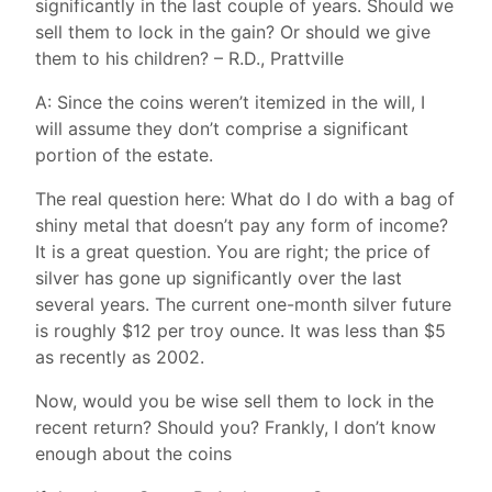
significantly in the last couple of years. Should we
sell them to lock in the gain? Or should we give
them to his children? – R.D., Prattville
A: Since the coins weren’t itemized in the will, I
will assume they don’t comprise a significant
portion of the estate.
The real question here: What do I do with a bag of
shiny metal that doesn’t pay any form of income?
It is a great question. You are right; the price of
silver has gone up significantly over the last
several years. The current one-month silver future
is roughly $12 per troy ounce. It was less than $5
as recently as 2002.
Now, would you be wise sell them to lock in the
recent return? Should you? Frankly, I don’t know
enough about the coins