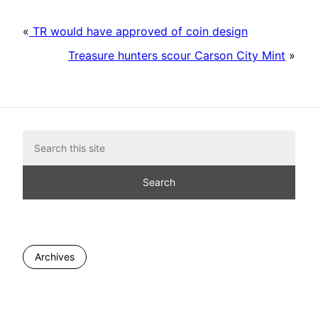
«
TR would have approved of coin design
Treasure hunters scour Carson City Mint
»
Archives