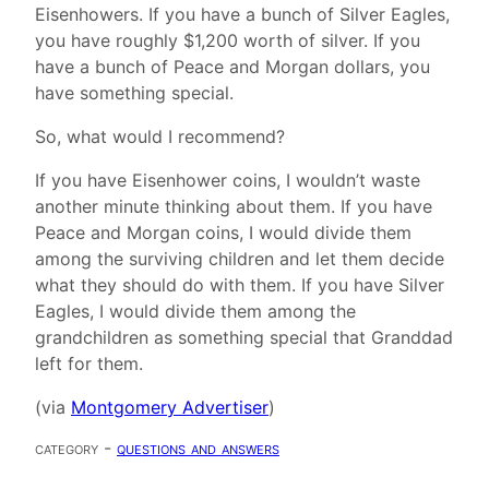
Eisenhowers. If you have a bunch of Silver Eagles,
you have roughly $1,200 worth of silver. If you
have a bunch of Peace and Morgan dollars, you
have something special.
So, what would I recommend?
If you have Eisenhower coins, I wouldn’t waste
another minute thinking about them. If you have
Peace and Morgan coins, I would divide them
among the surviving children and let them decide
what they should do with them. If you have Silver
Eagles, I would divide them among the
grandchildren as something special that Granddad
left for them.
(via
Montgomery Advertiser
)
category -
questions and answers