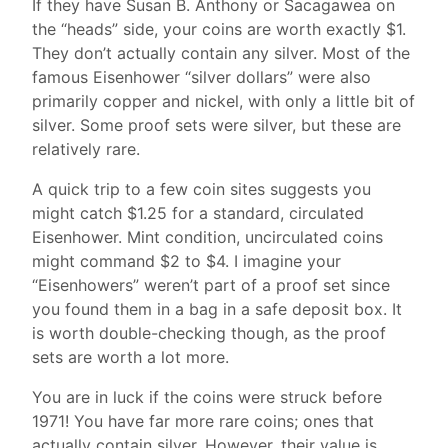
If they have Susan B. Anthony or Sacagawea on
the “heads” side, your coins are worth exactly $1.
They don’t actually contain any silver. Most of the
famous Eisenhower “silver dollars” were also
primarily copper and nickel, with only a little bit of
silver. Some proof sets were silver, but these are
relatively rare.
A quick trip to a few coin sites suggests you
might catch $1.25 for a standard, circulated
Eisenhower. Mint condition, uncirculated coins
might command $2 to $4. I imagine your
“Eisenhowers” weren’t part of a proof set since
you found them in a bag in a safe deposit box. It
is worth double-checking though, as the proof
sets are worth a lot more.
You are in luck if the coins were struck before
1971! You have far more rare coins; ones that
actually contain silver. However, their value is