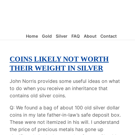
Home
Gold
Silver
FAQ
About
Contact
COINS LIKELY NOT WORTH
THEIR WEIGHT IN SILVER
John Norris provides some useful ideas on what
to do when you receive an inheritance that
contains old silver coins.
Q: We found a bag of about 100 old silver dollar
coins in my late father-in-law’s safe deposit box.
These were not itemized in his will. I understand
the price of precious metals has gone up