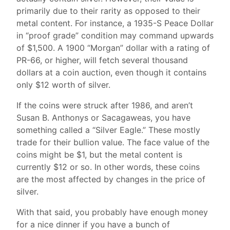
primarily due to their rarity as opposed to their
metal content. For instance, a 1935-S Peace Dollar
in “proof grade” condition may command upwards
of $1,500. A 1900 “Morgan” dollar with a rating of
PR-66, or higher, will fetch several thousand
dollars at a coin auction, even though it contains
only $12 worth of silver.
If the coins were struck after 1986, and aren’t
Susan B. Anthonys or Sacagaweas, you have
something called a “Silver Eagle.” These mostly
trade for their bullion value. The face value of the
coins might be $1, but the metal content is
currently $12 or so. In other words, these coins
are the most affected by changes in the price of
silver.
With that said, you probably have enough money
for a nice dinner if you have a bunch of