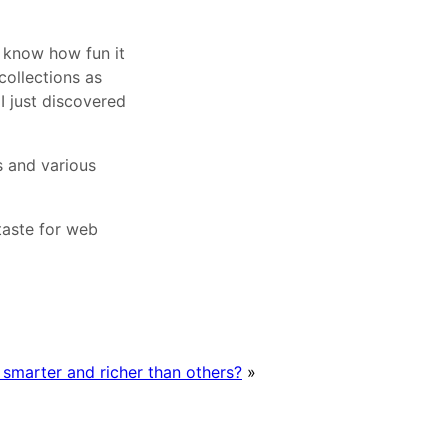
u know how fun it
collections as
 I just discovered
s and various
 taste for web
 smarter and richer than others?
»