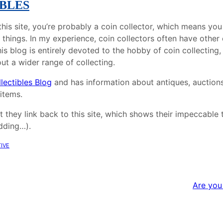
BLES
g this site, you’re probably a coin collector, which means yo
 things. In my experience, coin collectors often have other 
his blog is entirely devoted to the hobby of coin collecting,
ut a wider range of collecting.
lectibles Blog
and has information about antiques, auction
 items.
t they link back to this site, which shows their impeccable
idding…).
ive
Are you