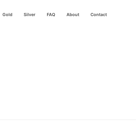
Gold
Silver
FAQ
About
Contact