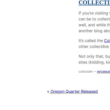
COLLECTI
If you’re visitin
can be to collect
well, and while t
another blog abo
It’s called the
Col
other collectible
Not only that, bu
sites (kidding, k
category -
informat
«
Oregon Quarter Released