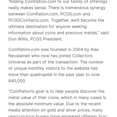
“Adding Coinflation.com to our family of offerings
really makes sense. There is tremendous synergy
between Coinflation.com, PCGS.com and
PCGSCoinfacts.com. Together, we’ll become the
ultimate destination for anyone seeking
information about coins and precious metals,” said
Don Willis, PCGS President.
Coinflation.com was founded in 2004 by Alec
Nevalainen who now has joined Collectors
Universe as part of the transaction. The number
of unique monthly visitors to the website has
more than quadrupled in the past year to over
640,000.
“Coinflation’s goal is to help people discover the
metal value of their coins, which in many cases is
the absolute minimum value. Due to the recent
media attention on gold and silver prices, many
unscrupulous buyers have appeared offering ‘buy’