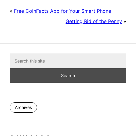
«
Free CoinFacts App for Your Smart Phone
Getting Rid of the Penny
»
Archives