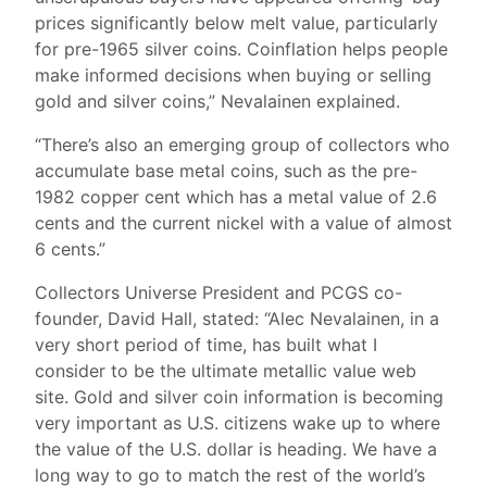
prices significantly below melt value, particularly
for pre-1965 silver coins. Coinflation helps people
make informed decisions when buying or selling
gold and silver coins,” Nevalainen explained.
“There’s also an emerging group of collectors who
accumulate base metal coins, such as the pre-
1982 copper cent which has a metal value of 2.6
cents and the current nickel with a value of almost
6 cents.”
Collectors Universe President and PCGS co-
founder, David Hall, stated: “Alec Nevalainen, in a
very short period of time, has built what I
consider to be the ultimate metallic value web
site. Gold and silver coin information is becoming
very important as U.S. citizens wake up to where
the value of the U.S. dollar is heading. We have a
long way to go to match the rest of the world’s