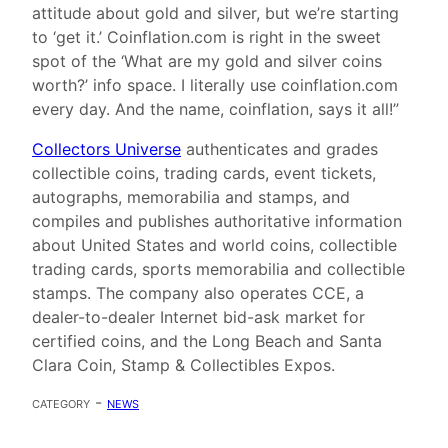
attitude about gold and silver, but we’re starting
to ‘get it.’ Coinflation.com is right in the sweet
spot of the ‘What are my gold and silver coins
worth?’ info space. I literally use coinflation.com
every day. And the name, coinflation, says it all!”
Collectors Universe
authenticates and grades
collectible coins, trading cards, event tickets,
autographs, memorabilia and stamps, and
compiles and publishes authoritative information
about United States and world coins, collectible
trading cards, sports memorabilia and collectible
stamps. The company also operates CCE, a
dealer-to-dealer Internet bid-ask market for
certified coins, and the Long Beach and Santa
Clara Coin, Stamp & Collectibles Expos.
category -
news