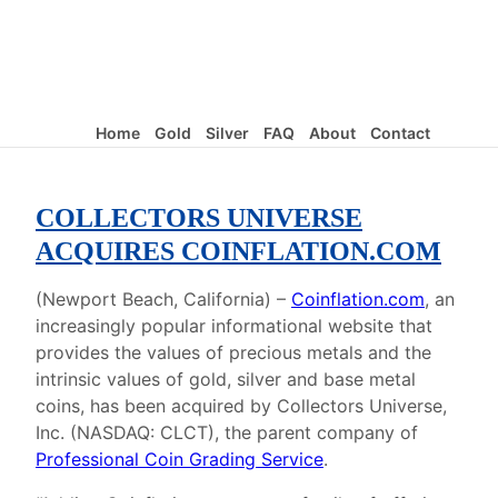
Home
Gold
Silver
FAQ
About
Contact
COLLECTORS UNIVERSE
ACQUIRES COINFLATION.COM
(Newport Beach, California) –
Coinflation.com
, an
increasingly popular informational website that
provides the values of precious metals and the
intrinsic values of gold, silver and base metal
coins, has been acquired by Collectors Universe,
Inc. (NASDAQ: CLCT), the parent company of
Professional Coin Grading Service
.