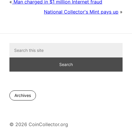
«
Man charged in $1 million Internet fraud
National Collector's Mint pays up
»
Archives
© 2026 CoinCollector.org