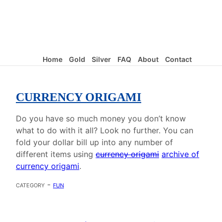
Home
Gold
Silver
FAQ
About
Contact
CURRENCY ORIGAMI
Do you have so much money you don’t know
what to do with it all? Look no further. You can
fold your dollar bill up into any number of
different items using
currency origami
archive of
currency origami
.
category -
fun