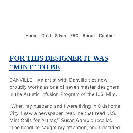
Home
Gold
Silver
FAQ
About
Contact
FOR THIS DESIGNER IT WAS
"MINT" TO BE
DANVILLE - An artist with Danville ties now
proudly works as one of seven master designers
in the Artistic Infusion Program of the U.S. Mint.
“When my husband and I were living in Oklahoma
City, I saw a newspaper headline that read ‘U.S.
Mint Calls for Artists,’” Susan Gamble recalled.
“The headline caught my attention, and I decided