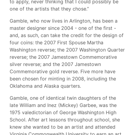
to apply, never thinking that I could possibly be
one of the artists that they chose.”
Gamble, who now lives in Arlington, has been a
master designer since 2004 - one of the first -
and, as such, can take the credit for the design of
four coins: the 2007 First Spouse Martha
Washington reverse; the 2007 Washington Quarter
reverse; the 2007 Jamestown Commemorative
silver reverse; and the 2007 Jamestown
Commemorative gold reverse. Five more have
been chosen for minting in 2008, including the
Oklahoma and Alaska quarters.
Gamble, one of identical twin daughters of the
late William and Inez (Mickey) Garbee, was the
1975 valedictorian of George Washington High
School. After art lessons throughout school, she
knew she wanted to be an artist and attended
Virginia Commonwealth University to earn an art