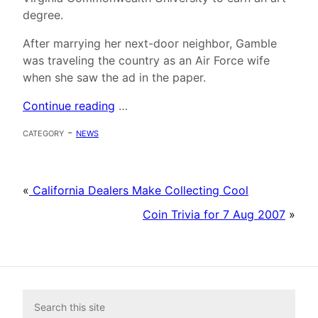
degree.
After marrying her next-door neighbor, Gamble
was traveling the country as an Air Force wife
when she saw the ad in the paper.
Continue reading
…
category -
news
«
California Dealers Make Collecting Cool
Coin Trivia for 7 Aug 2007
»