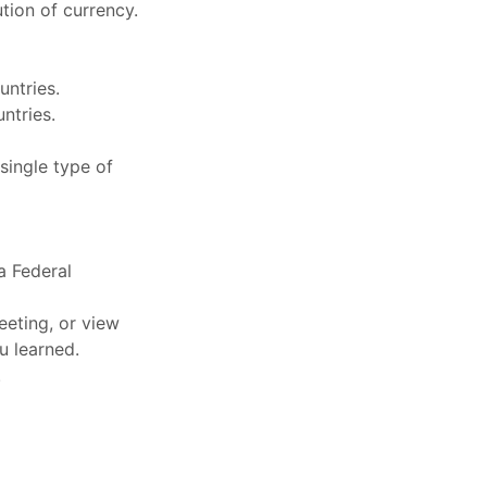
tion of currency.
untries.
ntries.
 single type of
 a Federal
eeting, or view
u learned.
.