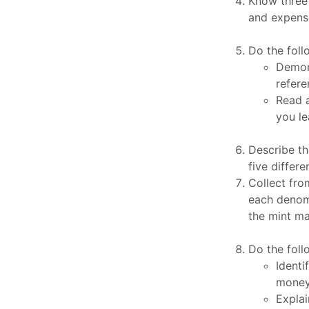
Know three 
and expens
Do the foll
Demons
refere
Read 
you le
Describe t
five differ
Collect from
each denomin
the mint mar
Do the foll
Identi
money:
Explai