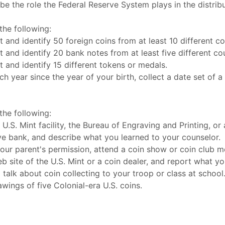
be the role the Federal Reserve System plays in the distribu
he following:
t and identify 50 foreign coins from at least 10 different co
t and identify 20 bank notes from at least five different cou
t and identify 15 different tokens or medals.
ch year since the year of your birth, collect a date set of a
he following:
 U.S. Mint facility, the Bureau of Engraving and Printing, or
e bank, and describe what you learned to your counselor.
our parent's permission, attend a coin show or coin club m
b site of the U.S. Mint or a coin dealer, and report what yo
 talk about coin collecting to your troop or class at school
wings of five Colonial-era U.S. coins.