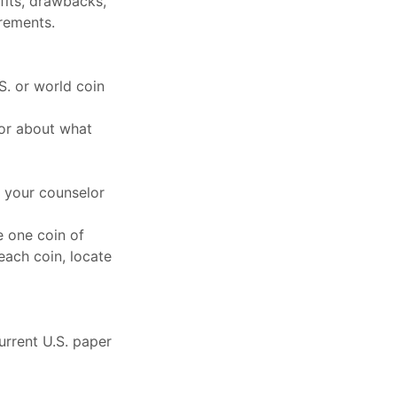
fits, drawbacks,
rements.
. or world coin
or about what
 your counselor
de one coin of
 each coin, locate
urrent U.S. paper