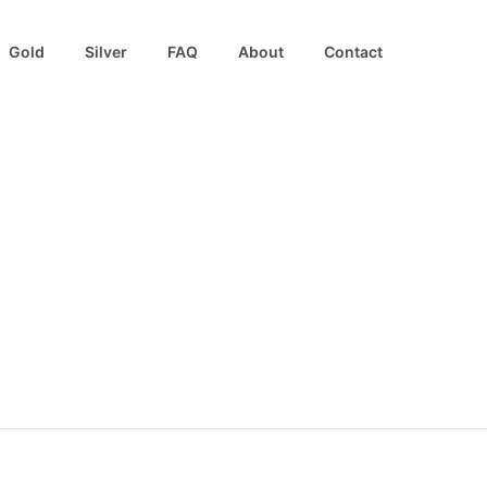
Gold
Silver
FAQ
About
Contact