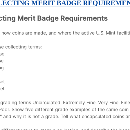
LECTING MERIT BADGE REQUIREME
cting Merit Badge Requirements
how coins are made, and where the active U.S. Mint faciliti
se collecting terms:
se
se
ng
set
et
 grading terms Uncirculated, Extremely Fine, Very Fine, Fin
oor. Show five different grade examples of the same coin 
" and why it is not a grade. Tell what encapsulated coins ar