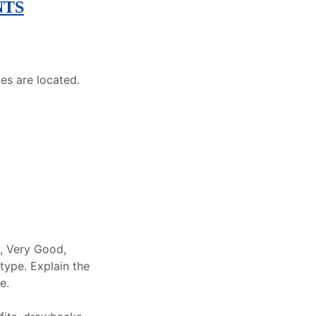
NTS
es are located.
e, Very Good,
type. Explain the
e.