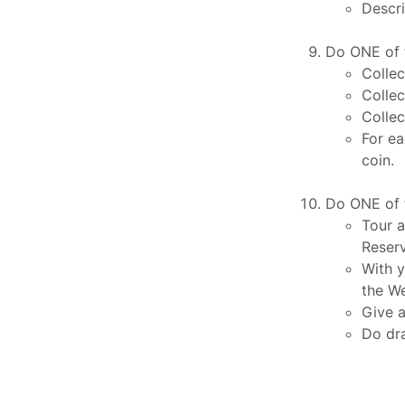
Descri
Do ONE of t
Collec
Collec
Collec
For ea
coin.
Do ONE of t
Tour a
Reserv
With y
the We
Give a
Do dra