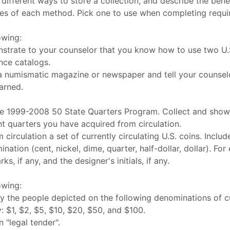
different ways to store a collection, and describe the bene
es of each method. Pick one to use when completing requi
owing:
trate to your counselor that you know how to use two U.S
nce catalogs.
a numismatic magazine or newspaper and tell your counsel
arned.
he 1999-2008 50 State Quarters Program. Collect and show
ent quarters you have acquired from circulation.
 circulation a set of currently circulating U.S. coins. Inclu
ation (cent, nickel, dime, quarter, half-dollar, dollar). For
ks, if any, and the designer's initials, if any.
owing:
fy the people depicted on the following denominations of c
 $1, $2, $5, $10, $20, $50, and $100.
n "legal tender".