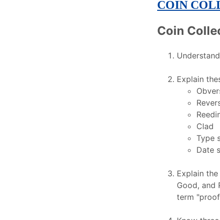
COIN COL
Coin Colle
Understand 
Explain the
Obver
Rever
Reedi
Clad
Type 
Date s
Explain the
Good, and P
term "proof