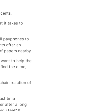
 cents.
t it takes to
all payphones to
ts after an
of papers nearby.
 want to help the
find the dime,
chain reaction of
last time
r after a long
ou feel? It