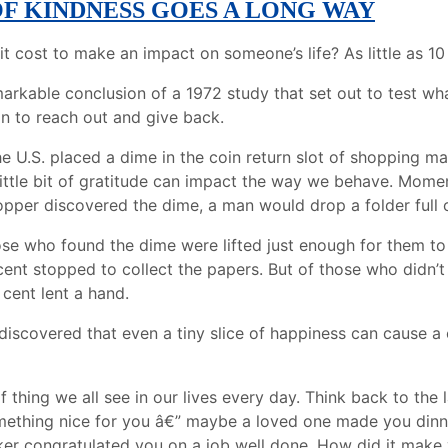
OF KINDNESS GOES A LONG WAY
 cost to make an impact on someone’s life? As little as 10
arkable conclusion of a 1972 study that set out to test wha
n to reach out and give back.
he U.S. placed a dime in the coin return slot of shopping m
ittle bit of gratitude can impact the way we behave. Momen
pper discovered the dime, a man would drop a folder full 
hose who found the dime were lifted just enough for them to
ent stopped to collect the papers. But of those who didn’t 
 cent lent a hand.
discovered that even a tiny slice of happiness can cause a 
of thing we all see in our lives every day. Think back to the 
ething nice for you â€” maybe a loved one made you dinne
er congratulated you on a job well done. How did it make y