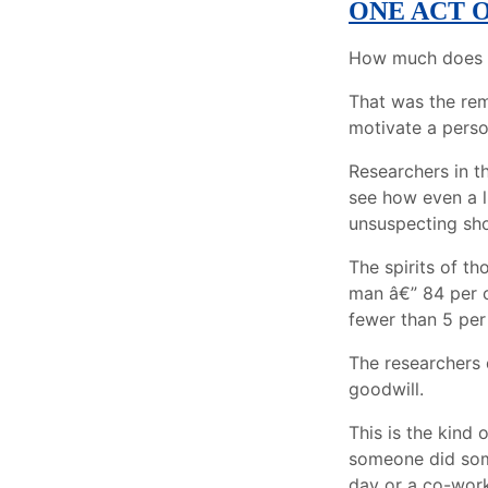
ONE ACT 
How much does it
That was the rem
motivate a perso
Researchers in t
see how even a l
unsuspecting sho
The spirits of t
man â€” 84 per c
fewer than 5 per
The researchers 
goodwill.
This is the kind 
someone did som
day or a co-work