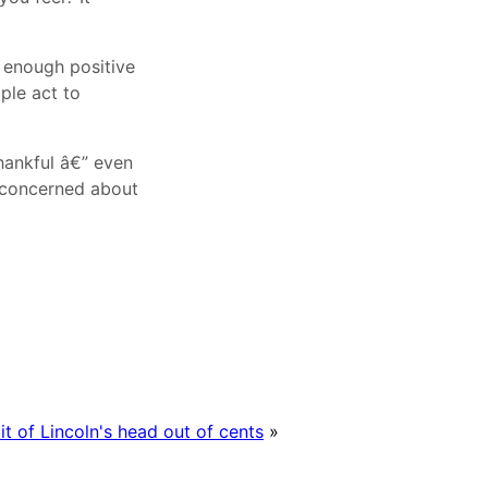
e enough positive
ple act to
thankful â€” even
e concerned about
it of Lincoln's head out of cents
»