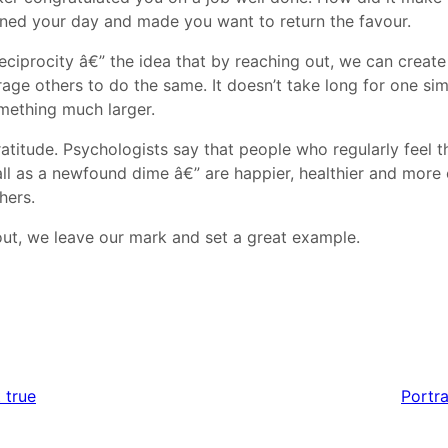
ned your day and made you want to return the favour.
 reciprocity â€” the idea that by reaching out, we can creat
age others to do the same. It doesn’t take long for one sim
mething much larger.
ratitude. Psychologists say that people who regularly feel 
all as a newfound dime â€” are happier, healthier and mor
hers.
t, we leave our mark and set a great example.
 true
Portra