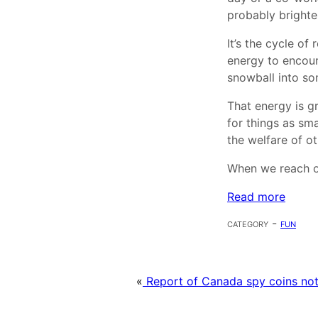
probably brighte
It’s the cycle of
energy to encour
snowball into so
That energy is g
for things as sm
the welfare of ot
When we reach ou
Read more
category -
fun
«
Report of Canada spy coins not