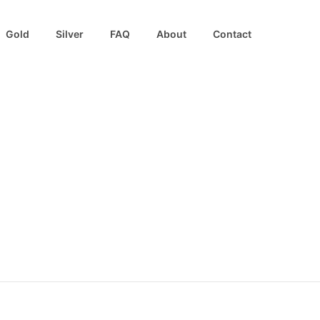
Gold
Silver
FAQ
About
Contact