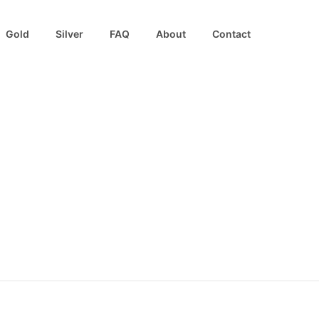
Gold
Silver
FAQ
About
Contact