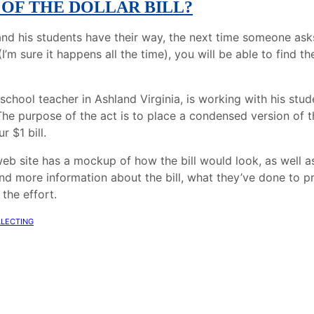
 OF THE DOLLAR BILL?
and his students have their way, the next time someone as
I’m sure it happens all the time), you will be able to find t
school teacher in Ashland Virginia, is working with his stud
The purpose of the act is to place a condensed version of t
r $1 bill.
eb site has a mockup of how the bill would look, as well as 
nd more information about the bill, what they’ve done to p
 the effort.
llecting