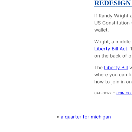
REDESIGN
If Randy Wright 
US Constitution (
wallet.
Wright, a middle 
Liberty Bill Act
. 
on the back of ou
The
Liberty Bill
w
where you can fi
how to join in on
category -
coin co
«
a quarter for michigan