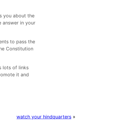
ks you about the
he answer in your
ents to pass the
he Constitution
lots of links
romote it and
watch your hindquarters
»