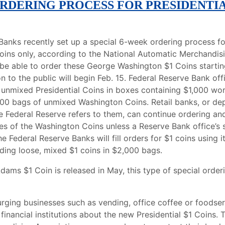
ORDERING PROCESS FOR PRESIDENTI
Banks recently set up a special 6-week ordering process f
Coins only, according to the National Automatic Merchandis
l be able to order these George Washington $1 Coins starting
on to the public will begin Feb. 15. Federal Reserve Bank off
h unmixed Presidential Coins in boxes containing $1,000 w
000 bags of unmixed Washington Coins. Retail banks, or de
he Federal Reserve refers to them, can continue ordering an
es of the Washington Coins unless a Reserve Bank office’s 
e Federal Reserve Banks will fill orders for $1 coins using 
iding loose, mixed $1 coins in $2,000 bags.
ams $1 Coin is released in May, this type of special orderi
 urging businesses such as vending, office coffee or foodse
r financial institutions about the new Presidential $1 Coins. 