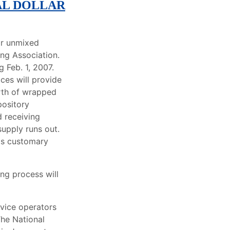
AL DOLLAR
or unmixed
ing Association.
 Feb. 1, 2007.
ices will provide
orth of wrapped
pository
d receiving
supply runs out.
its customary
ng process will
rvice operators
The National