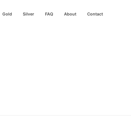
Gold
Silver
FAQ
About
Contact