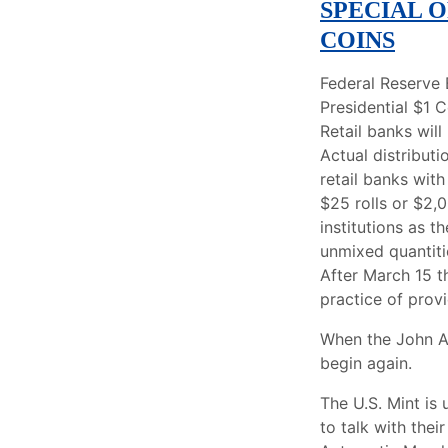
SPECIAL 
COINS
Federal Reserve 
Presidential $1 
Retail banks wil
Actual distributi
retail banks wit
$25 rolls or $2,
institutions as t
unmixed quantiti
After March 15 th
practice of prov
When the John Ad
begin again.
The U.S. Mint is
to talk with thei