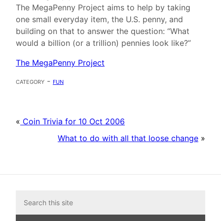
The MegaPenny Project aims to help by taking
one small everyday item, the U.S. penny, and
building on that to answer the question: “What
would a billion (or a trillion) pennies look like?”
The MegaPenny Project
category -
fun
«
Coin Trivia for 10 Oct 2006
What to do with all that loose change
»