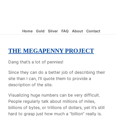
Home
Gold
Silver
FAQ
About
Contact
THE MEGAPENNY PROJECT
Dang that’s a lot of pennies!
Since they can do a better job of describing their
site than I can, I’ll quote them to provide a
description of the site.
Visualizing huge numbers can be very difficult.
People regularly talk about millions of miles,
billions of bytes, or trillions of dollars, yet it’s still
hard to grasp just how much a “billion” really is.