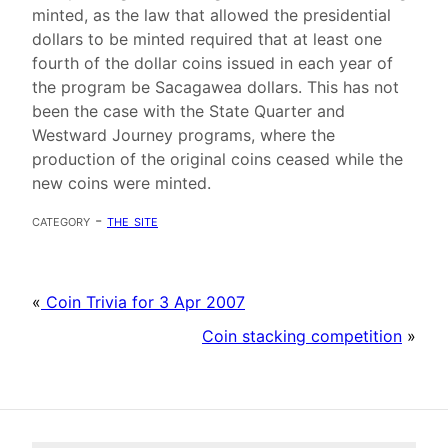
minted, as the law that allowed the presidential
dollars to be minted required that at least one
fourth of the dollar coins issued in each year of
the program be Sacagawea dollars. This has not
been the case with the State Quarter and
Westward Journey programs, where the
production of the original coins ceased while the
new coins were minted.
category -
the site
«
Coin Trivia for 3 Apr 2007
Coin stacking competition
»