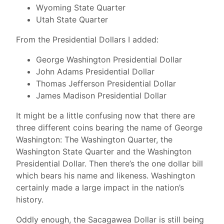
Wyoming State Quarter
Utah State Quarter
From the Presidential Dollars I added:
George Washington Presidential Dollar
John Adams Presidential Dollar
Thomas Jefferson Presidential Dollar
James Madison Presidential Dollar
It might be a little confusing now that there are
three different coins bearing the name of George
Washington: The Washington Quarter, the
Washington State Quarter and the Washington
Presidential Dollar. Then there’s the one dollar bill
which bears his name and likeness. Washington
certainly made a large impact in the nation’s
history.
Oddly enough, the Sacagawea Dollar is still being