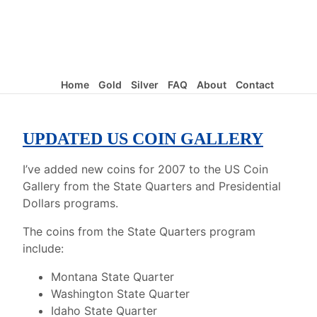
Home
Gold
Silver
FAQ
About
Contact
UPDATED US COIN GALLERY
I’ve added new coins for 2007 to the US Coin
Gallery from the State Quarters and Presidential
Dollars programs.
The coins from the State Quarters program
include:
Montana State Quarter
Washington State Quarter
Idaho State Quarter