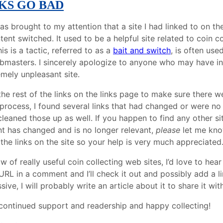
KS GO BAD
as brought to my attention that a site I had linked to on t
ent switched. It used to be a helpful site related to coin c
is is a tactic, referred to as a
bait and switch
, is often use
masters. I sincerely apologize to anyone who may have in
emely unpleasant site.
he rest of the links on the links page to make sure there we
 process, I found several links that had changed or were no
 cleaned those up as well. If you happen to find any other site
t has changed and is no longer relevant,
please
let me know
 the links on the site so your help is very much appreciated
ow of really useful coin collecting web sites, I’d love to hea
URL in a comment and I’ll check it out and possibly add a link
sive, I will probably write an article about it to share it wit
continued support and readership and happy collecting!