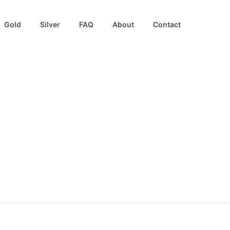
Gold
Silver
FAQ
About
Contact