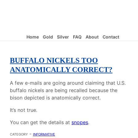
Home
Gold
Silver
FAQ
About
Contact
BUFFALO NICKELS TOO
ANATOMICALLY CORRECT?
A few e-mails are going around claiming that U.S.
buffalo nickels are being recalled because the
bison depicted is anatomically correct.
It’s not true.
You can get the details at
snopes
.
category -
informative