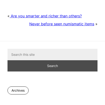
«
Are you smarter and richer than others?
Never before seen numismatic items
»
Archives