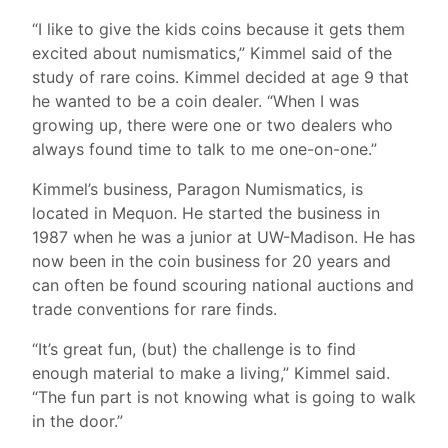
“I like to give the kids coins because it gets them
excited about numismatics,” Kimmel said of the
study of rare coins. Kimmel decided at age 9 that
he wanted to be a coin dealer. “When I was
growing up, there were one or two dealers who
always found time to talk to me one-on-one.”
Kimmel’s business, Paragon Numismatics, is
located in Mequon. He started the business in
1987 when he was a junior at UW-Madison. He has
now been in the coin business for 20 years and
can often be found scouring national auctions and
trade conventions for rare finds.
“It’s great fun, (but) the challenge is to find
enough material to make a living,” Kimmel said.
“The fun part is not knowing what is going to walk
in the door.”