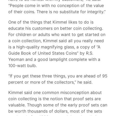
“People come in with no conception of the value
of their coins. There is no substitute for integrity.”
One of the things that Kimmel likes to do is
educate his customers on better coin collecting.
For children or adults who want to get started on
a coin collection, Kimmel said all you really need
is a high-quality magnifying glass, a copy of “A
Guide Book of United States Coins” by R.S.
Yeoman and a good lamplight complete with a
100-watt bulb.
“If you get these three things, you are ahead of 95
percent or more of the collectors,” he said.
Kimmel said one common misconception about
coin collecting is the notion that proof sets are
valuable. Though some of the early proof sets can
be worth thousands of dollars, most of the sets