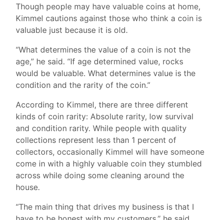
Though people may have valuable coins at home,
Kimmel cautions against those who think a coin is
valuable just because it is old.
“What determines the value of a coin is not the
age,” he said. “If age determined value, rocks
would be valuable. What determines value is the
condition and the rarity of the coin.”
According to Kimmel, there are three different
kinds of coin rarity: Absolute rarity, low survival
and condition rarity. While people with quality
collections represent less than 1 percent of
collectors, occasionally Kimmel will have someone
come in with a highly valuable coin they stumbled
across while doing some cleaning around the
house.
“The main thing that drives my business is that I
have to be honest with my customers,” he said.