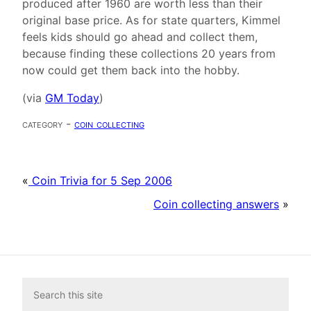
produced after 1960 are worth less than their
original base price. As for state quarters, Kimmel
feels kids should go ahead and collect them,
because finding these collections 20 years from
now could get them back into the hobby.
(via
GM Today
)
category -
coin collecting
«
Coin Trivia for 5 Sep 2006
Coin collecting answers
»