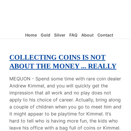
Home
Gold
Silver
FAQ
About
Contact
COLLECTING COINS IS NOT
ABOUT THE MONEY ... REALLY
MEQUON - Spend some time with rare coin dealer
Andrew Kimmel, and you will quickly get the
impression that all work and no play does not
apply to his choice of career. Actually, bring along
a couple of children when you go to meet him and
it might appear to be playtime for Kimmel. It’s
hard to tell who is having more fun, the kids who
leave his office with a bag full of coins or Kimmel.