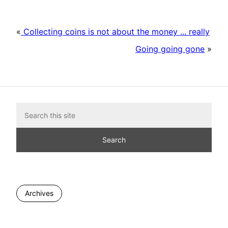
«
Collecting coins is not about the money ... really
Going going gone
»
Archives