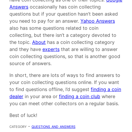
Answers
occasionally has coin collecting
questions but if your question hasn’t been asked
you need to pay for an answer.
Yahoo Answers
also has some questions related to coin
collecting, but there isn’t a category devoted to
the topic.
About
has a coin collecting category
and they have
experts
that are willing to answer
coin collecting questions, so that is another good
source of answers.
In short, there are lots of ways to find answers to
your coin collecting questions online. If you want
to find questions offline, I’d suggest
finding a coin
dealer
in your area or
finding a coin club
where
you can meet other collectors on a regular basis.
Best of luck!
category -
questions and answers