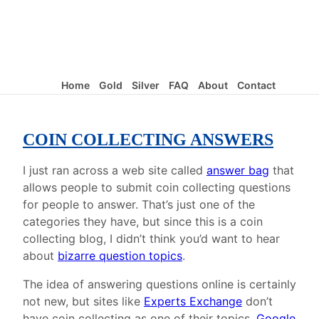
Home
Gold
Silver
FAQ
About
Contact
COIN COLLECTING ANSWERS
I just ran across a web site called
answer bag
that
allows people to submit coin collecting questions
for people to answer. That’s just one of the
categories they have, but since this is a coin
collecting blog, I didn’t think you’d want to hear
about
bizarre question topics
.
The idea of answering questions online is certainly
not new, but sites like
Experts Exchange
don’t
have coin collecting as one of their topics.
Google